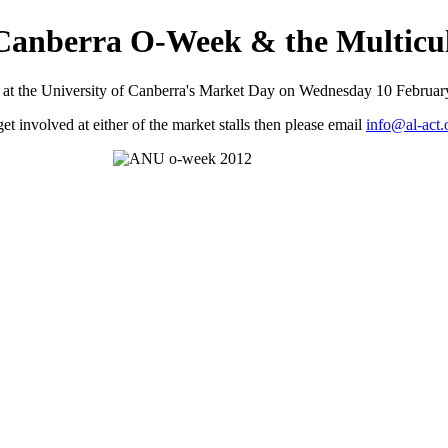
f Canberra O-Week & the Multicul
l at the University of Canberra's Market Day on Wednesday 10 February 
 get involved at either of the market stalls then please email
info@al-act.