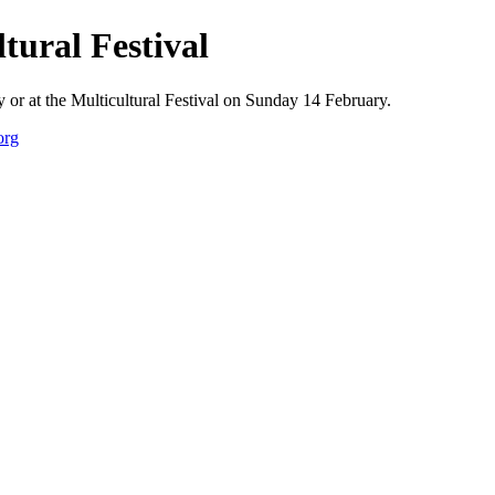
tural Festival
or at the Multicultural Festival on Sunday 14 February.
org