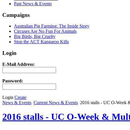
Past News & Events
Campaigns
Australian Pig Farming: The Inside Story
Circuses Are No Fun For Animals
Big Birds, Big Cruelty
Stop the ACT Kangaroo Kills
Login
E-Mail Address:
Password:
Login
Create
News & Events
Current News & Events
2016 stalls - UC O-Week & 
2016 stalls - UC O-Week & Multi