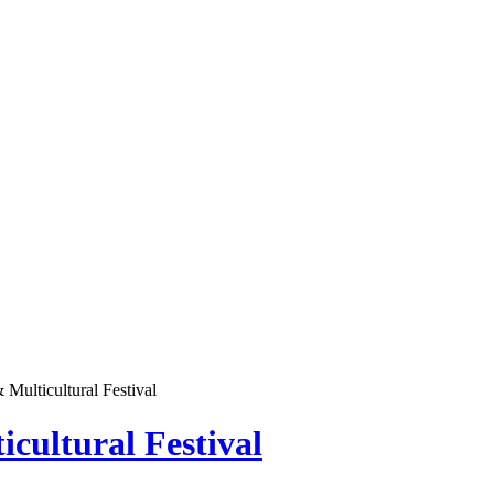
Multicultural Festival
cultural Festival