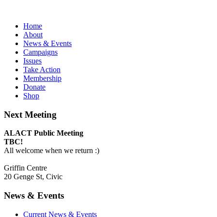
Home
About
News & Events
Campaigns
Issues
Take Action
Membership
Donate
Shop
Next Meeting
ALACT Public Meeting
TBC!
All welcome when we return :)
Griffin Centre
20 Genge St, Civic
News & Events
Current News & Events