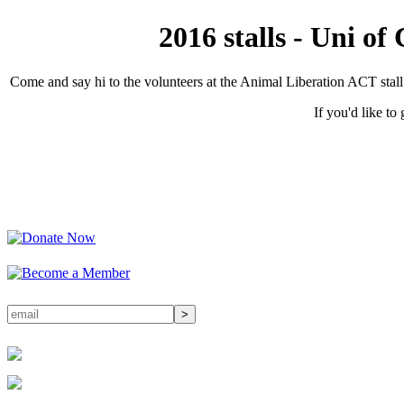
2016 stalls - Uni o
Come and say hi to the volunteers at the Animal Liberation ACT stal
If you'd like to