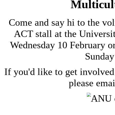
Multicul
Come and say hi to the vol
ACT stall at the Univers
Wednesday 10 February or 
Sunday
If you'd like to get involved
please ema