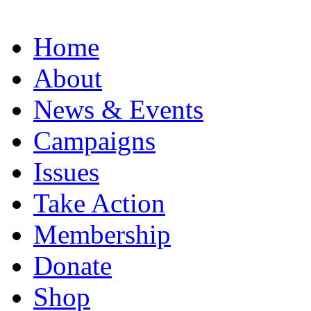
Home
About
News & Events
Campaigns
Issues
Take Action
Membership
Donate
Shop