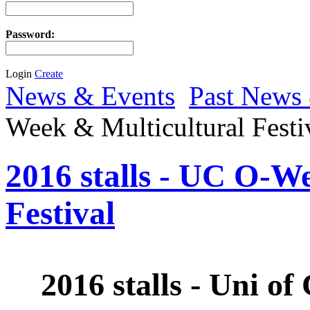
Password:
Login
Create
News & Events
Past News
Week & Multicultural Festi
2016 stalls - UC O-W
Festival
2016 stalls - Uni 